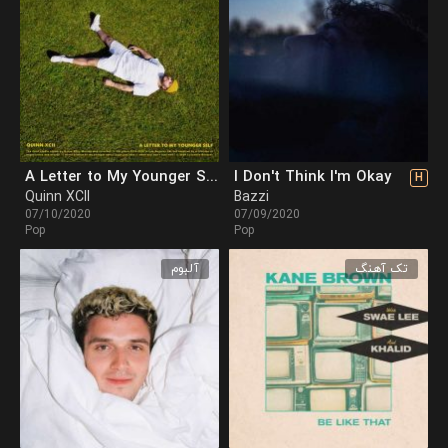
A Letter to My Younger Self
I Don't Think I'm Okay
H
Quinn XCII
Bazzi
07/10/2020
07/09/2020
Pop
Pop
آلبوم
تک آهنگ