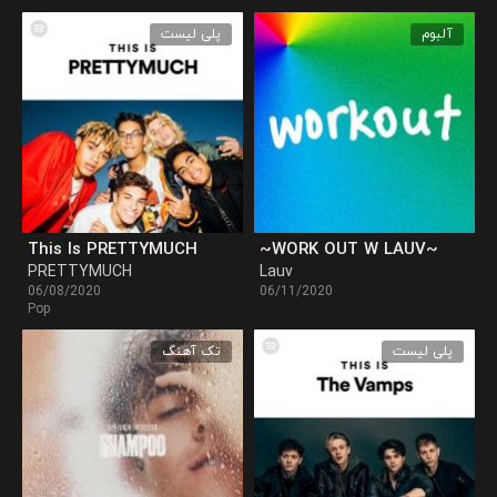
پلی لیست
آلبوم
This Is PRETTYMUCH
~WORK OUT W LAUV~
PRETTYMUCH
Lauv
06/08/2020
06/11/2020
Pop
تک آهنگ
پلی لیست