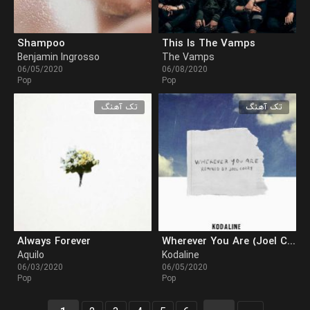
Shampoo
This Is The Vamps
Benjamin Ingrosso
The Vamps
06/05/2020
06/08/2020
Pop
Pop
تک آهنگ
تک آهنگ
Always Forever
Wherever You Are (Joel Corry Remix)
Aquilo
Kodaline
06/03/2020
06/05/2020
Pop
Pop