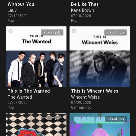
Without You
Be Like That
Lauv
Kane Brown
07/10/2020
07/10/2020
Pop
Pop
پلی لیست
پلی لیست
This Is The Wanted
This Is Wincent Weiss
The Wanted
Wincent Weiss
07/07/2020
07/09/2020
Pop
German Pop
تک آهنگ
تک آهنگ