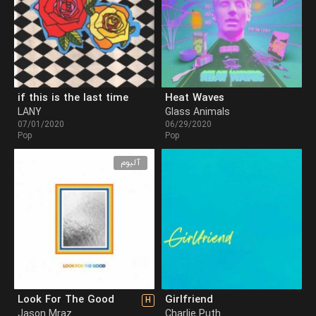
if this is the last time
Heat Waves
LANY
Glass Animals
07/01/2020
06/29/2020
Pop
Pop
آلبوم
Look For The Good
Girlfriend
H
Jason Mraz
Charlie Puth