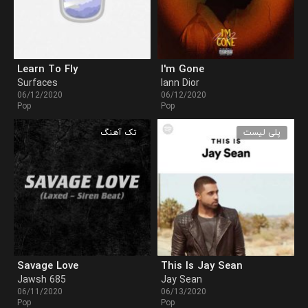
Learn To Fly
I'm Gone
Surfaces
Iann Dior
06/12/2020
06/12/2020
Pop
Pop
تک آهنگ
پلی لیست
Savage Love
This Is Jay Sean
Jawsh 685
Jay Sean
06/11/2020
06/13/2020
Pop
Pop