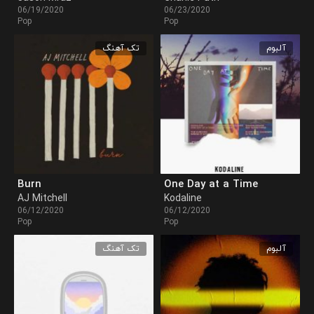
06/19/2020
06/23/2020
Pop
Pop
تک آهنگ
آلبوم
Burn
One Day at a Time
AJ Mitchell
Kodaline
06/12/2020
06/12/2020
Pop
Pop
تک آهنگ
آلبوم