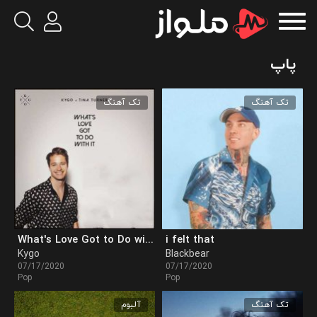
پاپ
تک آهنگ
تک آهنگ
What's Love Got to Do with It
i felt that
Kygo
Blackbear
07/17/2020
07/17/2020
Pop
Pop
آلبوم
تک آهنگ