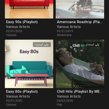
Easy 90s (Playlist)
Americana Roadtrip (Playlist)
Various Artists
Various Artists
02/01/2020
02/21/2019
Various
Americana
پلی لیست
پلی لیست
Easy 80s (Playlist)
Chill Hits (Playlist By MELOVAZ.NET)
Various Artists
Various Artists
02/01/2020
04/02/2020
Various
Pop