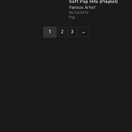
Soft Pop Hits (Playlist)
Various Artist
06/24/2019
Pop
1
2
3
→