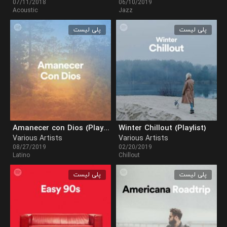
07/11/2018
06/10/2019
Acoustic
Jazz
پلی لیست
پلی لیست
Amanecer con Dios (Playlist)
Winter Chillout (Playlist)
Various Artists
Various Artists
08/27/2019
02/20/2019
Latino
Chillout
پلی لیست
پلی لیست