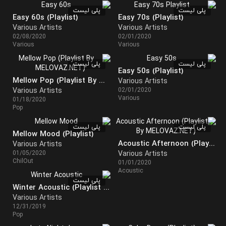
پلی لیست
پلی لیست
Easy 60s (Playlist)
Easy 70s (Playlist)
Various Artists
Various Artists
02/08/2020
02/01/2020
Various
Various
پلی لیست
پلی لیست
Easy 50s (Playlist)
Mellow Pop (Playlist By MELOVAZ.NET)
Various Artists
Various Artists
02/01/2020
Various
01/18/2020
Pop
پلی لیست
پلی لیست
Mellow Mood (Playlist)
Acoustic Afternoon (Playlist By MELOVAZ.NET)
Various Artists
01/05/2020
Various Artists
ChilOut
01/01/2020
Acoustic
پلی لیست
Winter Acoustic (Playlist By MELOVAZ.NET)
Various Artists
12/31/2019
Pop