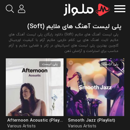
پلی لیست آهنگ های ملایم (Soft)
پلی لیست آهنگ های ملایم (Soft) دانلود رایگان پلی لیست آهنگ های
ملایم لایت اهنگ های بی کلام خارجی ملایم آرام با کیفیت اورجینال
گلچین بهترین پلی لیست های اسپاتیفای در ژانر و فضایی ملایم و آرام
مناسب برای استراحت و آرامش ذهن
پلی لیست
پلی لیست
Afternoon Acoustic (Playlist)
Smooth Jazz (Playlist)
Various Artists
Various Artists