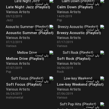
پلی لیست
پلی لیست
Late Night Jazz (Playlist)
Calm Down (Playlist)
Various Artists
Various Artists
09/12/2019
14-09-2019
Jazz
Pop
پلی لیست
پلی لیست
Acoustic Summer (Playlist)
Breezy Acoustic (Playlist)
Various Artists
Various Artists
07/12/2019
07/17/2019
Various
Various
پلی لیست
پلی لیست
Mellow Drive (Playlist)
Soft Rock (Playlist)
Various Artists
Various Artists
07/07/2019
06/06/2019
Pop
Rock
پلی لیست
پلی لیست
Soft Focus (Playlist)
Low-key Weekend (Playlist)
Various Artists
Various Artists
06/24/2019
07/06/2019
Instrumental
Various
پلی لیست