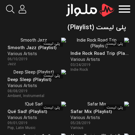
پلی لیست (Playlist)
پلی لیست
پلی لیست
Smooth Jazz (Playlist)
Indie Rock Road Trip (Playlist)
Various Artists
06/10/2019
Various Artists
Jazz
03/24/2019
Indie Rock
پلی لیست
Deep Sleep (Playlist)
Various Artists
08/08/2019
Ambient, Instrumental
پلی لیست
پلی لیست
Qué Sad! (Playlist)
Safar Mix (Playlist)
Various Artists
Various Artists
09/01/2019
05/28/2019
Pop, Latin Music
Various