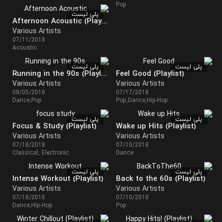
Pop
پلی لیست
Afternoon Acoustic (Playlist)
Various Artists
07/11/2018
Acoustic
پلی لیست
پلی لیست
Running in the 90s (Playlist)
Feel Good (Playlist)
Various Artists
Various Artists
08/05/2018
07/17/2018
Dance,Pop
Pop,Dance,Hip-Hop
پلی لیست
پلی لیست
Focus & Study (Playlist)
Wake up Hits (Playlist)
Various Artists
Various Artists
07/18/2018
07/10/2018
Classical, Electronic
Dance
پلی لیست
پلی لیست
Intense Workout (Playlist)
Back to the 60s (Playlist)
Various Artists
Various Artists
07/18/2018
07/10/2018
Dance,Hip-Hop
Pop