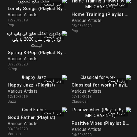
پلی لیست
پلی لیست
Lonely Songs (Playlist By MELOVAZ)
Home Training (Playlist By MELOVAZ)
Various Artists
12/23/2019
Various Artists
Pop
05/06/2020
Pop
پلی لیست
Spring K-Pop (Playlist By MELOVAZ)
Various Artists
07/02/2020
K-Pop
پلی لیست
پلی لیست
Happy Jazz! (Playlist)
Classical for work (Playlist)
Various Artists
Various Artists
12/10/2019
07/15/2018
Jazz
Classical
پلی لیست
پلی لیست
Good Father (Playlist)
Positive Vibes (Playlist By MELOVAZ.NET)
Various Artists
03/08/2020
Various Artists
Various
04/30/2020