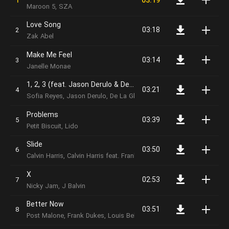
03:19
Maroon 5, SZA
Love Song
03:18
Zak Abel
Make Me Feel
03:14
Janelle Monae
1, 2, 3 (feat. Jason Derulo & De La Ghetto)
03:21
Sofia Reyes, Jason Derulo, De La Ghetto
Problems
03:39
Petit Biscuit, Lido
Slide
03:50
Calvin Harris, Calvin Harris feat. Frank Ocean & Migos
X
02:53
Nicky Jam, J Balvin
Better Now
03:51
Post Malone, Frank Dukes, Louis Bell