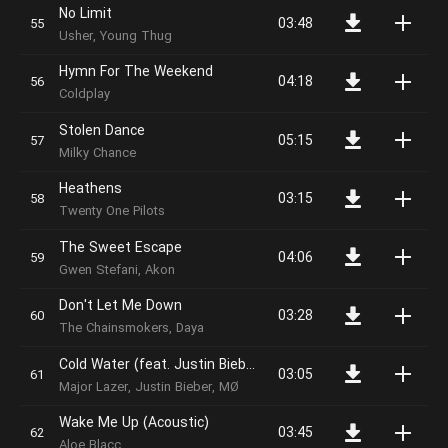
No Limit
03:48
Usher, Young Thug
Hymn For The Weekend
04:18
Coldplay
Stolen Dance
05:15
Milky Chance
Heathens
03:15
Twenty One Pilots
The Sweet Escape
04:06
Gwen Stefani, Akon
Don't Let Me Down
03:28
The Chainsmokers, Daya
Cold Water (feat. Justin Bieber & MØ)
03:05
Major Lazer, Justin Bieber, MØ
Wake Me Up (Acoustic)
03:45
Aloe Blacc