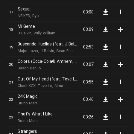
Sexual
03:08
NEIKED, Dyo
Mi Gente
03:09
J Balvin, Willy William
Buscando Huellas (feat. J Balvin & Sean Paul)
02:53
Major Lazer, J Balvin, Sean Paul
Colors (Coca-Cola® Anthem, 2018 FIFA World CupTM)
03:07
Jason Derulo
Out Of My Head (feat. Tove Lo and ALMA)
03:55
Charli XCX, Tove Lo, Alma
24K Magic
03:46
Bruno Mars
That's What I Like
03:26
Bruno Mars
Strangers