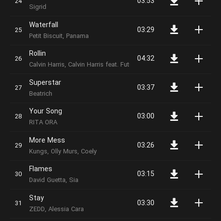
03:53
Sigrid
Waterfall
03:29
Petit Biscuit, Panama
Rollin
04:32
Calvin Harris, Calvin Harris feat. Future & Khalid
Superstar
03:37
Beatrich
Your Song
03:00
RITA ORA
More Mess
03:26
Kungs, Olly Murs, Coely
Flames
03:15
David Guetta, Sia
Stay
03:30
ZEDD, Alessia Cara