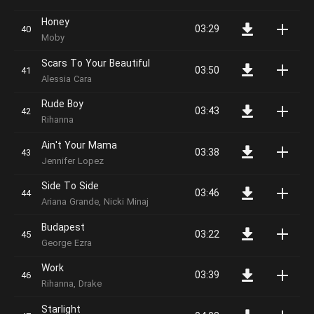
Honey
03:29
Moby
Scars To Your Beautiful
03:50
Alessia Cara
Rude Boy
03:43
Rihanna
Ain't Your Mama
03:38
Jennifer Lopez
Side To Side
03:46
Ariana Grande, Nicki Minaj
Budapest
03:22
George Ezra
Work
03:39
Rihanna, Drake
Starlight