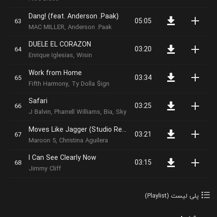
Dang! (feat. Anderson .Paak)
05:05
MAC MILLER, Anderson .Paak
DUELE EL CORAZON
03:20
Enrique Iglesias, Wisin
Work from Home
03:34
Fifth Harmony, Ty Dolla $ign
Safari
03:25
J Balvin, Pharrell Williams, Bïa, Sky
Moves Like Jagger (Studio Recording From The Voice Performance)
03:21
Maroon 5, Christina Aguilera
I Can See Clearly Now
03:15
Jimmy Cliff
پلی لیست (Playlist)