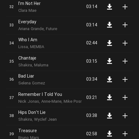
I'm Not Her
03:14
Clara Mae
Everyday
03:14
Ariana Grande, Future
Who I Am
02:44
Lissa, MEMBA
Chantaje
03:15
Shakira, Maluma
Bad Liar
03:34
Selena Gomez
Remember I Told You
03:21
Nick Jonas, Anne-Marie, Mike Posner
Hips Don't Lie
03:38
Shakira, Wyclef Jean
Treasure
02:58
Bruno Mars