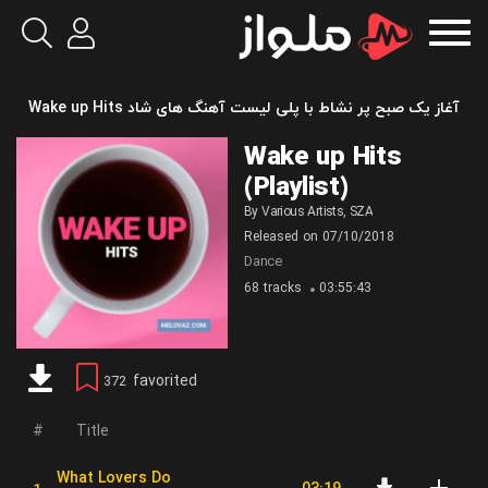
آغاز یک صبح پر نشاط با پلی لیست آهنگ های شاد Wake up Hits
Wake up Hits
(Playlist)
By
Various Artists
,
SZA
Released on
07/10/2018
Dance
68 tracks
03:55:43
favorited
372
Title
What Lovers Do