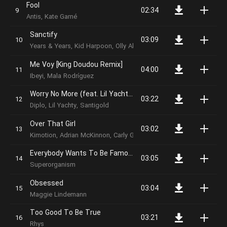
Fool
02:34
Antis, Kate Garné
Sanctify
03:09
Years & Years, Kid Harpoon, Olly Alexander, Emre Turkmen, Micha
Me Voy [King Doudou Remix]
04:00
Ibeyi, Mala Rodríguez
Worry No More (feat. Lil Yachty & Santigold)
03:22
Diplo, Lil Yachty, Santigold
Over That Girl
03:02
Kimotion, Adrian McKinnon, Carly Gibert
Everybody Wants To Be Famous
03:05
Superorganism
Obsessed
03:04
Maggie Lindemann
Too Good To Be True
03:21
Rhys