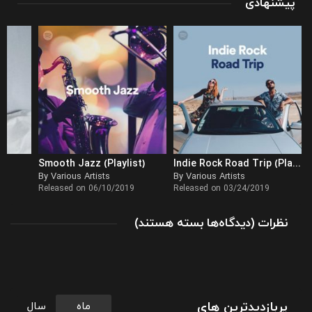
پیشنهادی
Smooth Jazz (Playlist)
Indie Rock Road Trip (Playlist)
By Various Artists
By Various Artists
Released on 06/10/2019
Released on 03/24/2019
برای
(
بسته هستند
دیدگاه‌ها
)
نظرات
آغاز
یک
صبح
پر
نشاط
پربازدیدترین های
سال
ماه