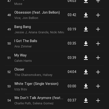
04:03
Muse
Obsession (feat. Jon Bellion)
03:42
Vice, Jon Bellion
Bang Bang
03:19
Jessie J, Ariana Grande, Nicki Minaj
I Got The Balls
03:35
Ana Zimmer
My Way
03:39
Calvin Harris
Closer
04:04
The Chainsmokers, Halsey
White Tiger (Single Version)
03:00
Izzy Bizu
We Don't Talk Anymore (feat. Selena Gomez)
03:37
Charlie Puth, Selena Gomez