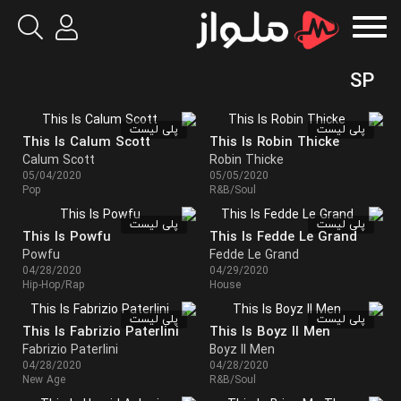
SP
پلی لیست
پلی لیست
This Is Calum Scott
This Is Robin Thicke
Calum Scott
Robin Thicke
05/04/2020
05/05/2020
Pop
R&B/Soul
پلی لیست
پلی لیست
This Is Powfu
This Is Fedde Le Grand
Powfu
Fedde Le Grand
04/28/2020
04/29/2020
Hip-Hop/Rap
House
پلی لیست
پلی لیست
This Is Fabrizio Paterlini
This Is Boyz II Men
Fabrizio Paterlini
Boyz II Men
04/28/2020
04/28/2020
New Age
R&B/Soul