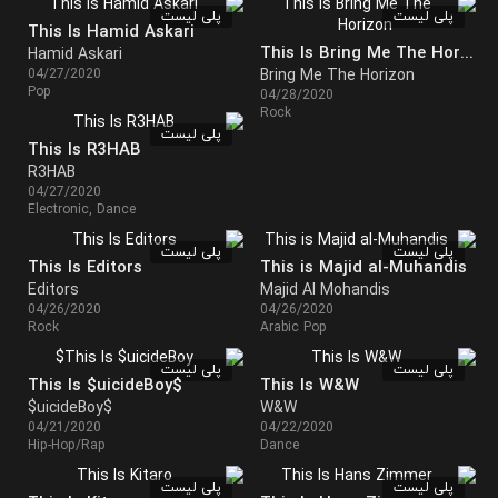
پلی لیست
پلی لیست
This Is Hamid Askari
This Is Bring Me The Horizon
Hamid Askari
04/27/2020
Bring Me The Horizon
Pop
04/28/2020
Rock
پلی لیست
This Is R3HAB
R3HAB
04/27/2020
Electronic, Dance
پلی لیست
پلی لیست
This Is Editors
This is Majid al-Muhandis
Editors
Majid Al Mohandis
04/26/2020
04/26/2020
Rock
Arabic Pop
پلی لیست
پلی لیست
This Is $uicideBoy$
This Is W&W
$uicideBoy$
W&W
04/21/2020
04/22/2020
Hip-Hop/Rap
Dance
پلی لیست
پلی لیست