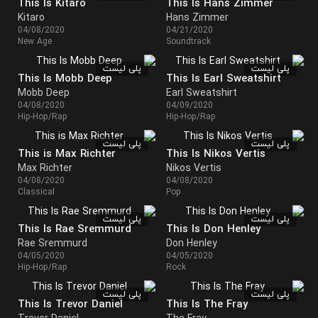
This Is Kitaro
This Is Hans Zimmer
Kitaro
Hans Zimmer
04/08/2020
04/21/2020
New Age
Soundtrack
پلی لیست
پلی لیست
This Is Mobb Deep
This Is Earl Sweatshirt
Mobb Deep
Earl Sweatshirt
04/08/2020
04/09/2020
Hip-Hop/Rap
Hip-Hop/Rap
پلی لیست
پلی لیست
This is Max Richter
This Is Nikos Vertis
Max Richter
Nikos Vertis
04/08/2020
04/08/2020
Classical
Pop
پلی لیست
پلی لیست
This Is Rae Sremmurd
This Is Don Henley
Rae Sremmurd
Don Henley
04/05/2020
04/05/2020
Hip-Hop/Rap
Rock
پلی لیست
پلی لیست
This Is Trevor Daniel
This Is The Fray