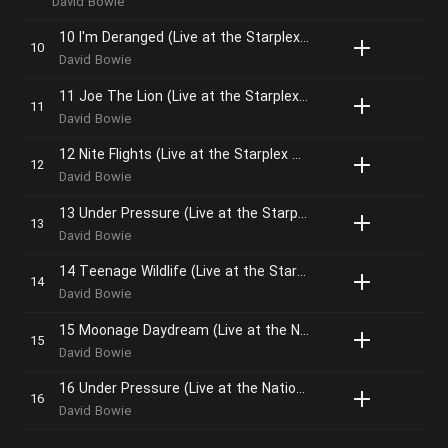
David Bowie
10 I'm Deranged (Live at the Starplex Amphitheater, Dallas, 13th October, 1995)
David Bowie
11 Joe The Lion (Live at the Starplex Amphitheater, Dallas, 13th October, 1995)
David Bowie
12 Nite Flights (Live at the Starplex Amphitheater, Dallas, 13th October, 1995)
David Bowie
13 Under Pressure (Live at the Starplex Amphitheater, Dallas, 13th October, 1995)
David Bowie
14 Teenage Wildlife (Live at the Starplex Amphitheater, Dallas, 13th October, 1995)
David Bowie
15 Moonage Daydream (Live at the National Exhibition Centre, Birmingham, 13th December, 1995 – Single Mix; 2020 Remaster
David Bowie
16 Under Pressure (Live at the National Exhibition Centre, Birmingham, 13th December, 1995 – Single Mix; 2020 Remaster
David Bowie