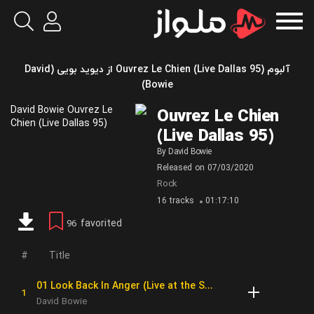
آلبوم Ouvrez Le Chien (Live Dallas 95) از دیوید بویی (David
Bowie)
Ouvrez Le Chien
(Live Dallas 95)
By
David Bowie
Released on
07/03/2020
Rock
16 tracks
01:17:10
favorited
96
Title
01 Look Back In Anger (Live at the Starplex Amphitheater, Dallas, 13th October, 1995)
David Bowie