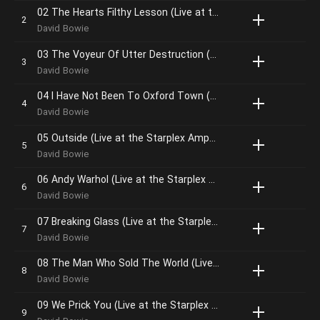
02 The Hearts Filthy Lesson (Live at the Starplex Amphitheater, Dallas, 13th October, 1995)
David Bowie
03 The Voyeur Of Utter Destruction (As Beauty) (Live at the Starplex Amphitheater, Dallas, 13th October, 1995)
David Bowie
04 I Have Not Been To Oxford Town (Live at the Starplex Amphitheater, Dallas, 13th October, 1995)
David Bowie
05 Outside (Live at the Starplex Amphitheater, Dallas, 13th October, 1995)
David Bowie
06 Andy Warhol (Live at the Starplex Amphitheater, Dallas, 13th October, 1995)
David Bowie
07 Breaking Glass (Live at the Starplex Amphitheater, Dallas, 13th October, 1995)
David Bowie
08 The Man Who Sold The World (Live at the Starplex Amphitheater, Dallas, 13th October, 1995)
David Bowie
09 We Prick You (Live at the Starplex Amphitheater, Dallas, 13th October, 1995)