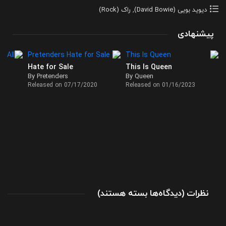
راک (Rock)
,
دیوید بویی (David Bowie)
پیشنهادی
Hate for Sale
This Is Queen
By Pretenders
By Queen
Released on 07/17/2020
Released on 01/16/2023
برای
(
بسته هستند
دیدگاه‌ها
)
نظرات
آلبوم
Ouvrez