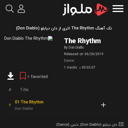
تک آهنگ The Rhythm اثری از دان دیابلو (Don Diablo)
The Rhythm
By
Don Diablo
Released on
06/20/2019
Dance
1 tracks
00:03:07
favorited
1
Title
01 The Rhythm
Don Diablo
دنس (Dance)
,
دان دیابلو (Don Diablo)