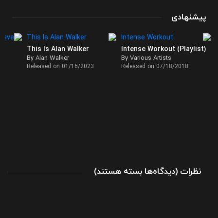
پیشنهادی
This Is Alan Walker
Intense Workout (Playlist)
By Alan Walker
By Various Artists
Released on 01/16/2023
Released on 07/18/2018
برای
(
بسته هستند
دیدگاه‌ها
)
نظرات
تک
آهنگ
The
Rhythm