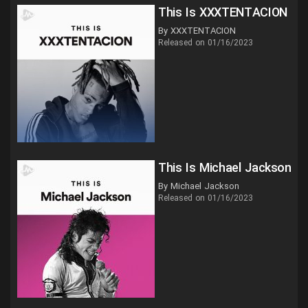
This Is XXXTENTACION
By XXXTENTACION
Released on 01/16/2023
This Is Michael Jackson
By Michael Jackson
Released on 01/16/2023