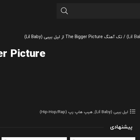
تک آهنگ The Bigger Picture از لیل بیبی (Lil Baby)
/
r Picture
هیپ هاپ رپ (Hip-Hop/Rap)
,
لیل بیبی (Lil Baby)
پیشنهادی