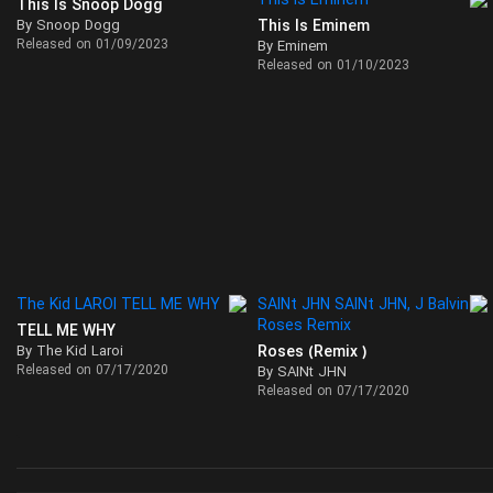
This Is Snoop Dogg
By Snoop Dogg
This Is Eminem
Released on 01/09/2023
By Eminem
Released on 01/10/2023
TELL ME WHY
By The Kid Laroi
Roses (Remix )
Released on 07/17/2020
By SAINt JHN
Released on 07/17/2020