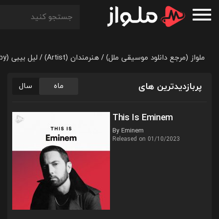
لیل بیبی (Lil Baby)
هنرمندان (Artist)
ملواز (مرجع دانلود موسیقی ملل)
/
/
پربازدیدترین های
سال
ماه
This Is Eminem
By Eminem
Released on 01/10/2023