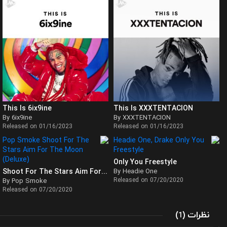
This Is 6ix9ine
This Is XXXTENTACION
By 6ix9ine
By XXXTENTACION
Released on 01/16/2023
Released on 01/16/2023
Only You Freestyle
Shoot For The Stars Aim For The Moon (Deluxe)
By Headie One
Released on 07/20/2020
By Pop Smoke
Released on 07/20/2020
(
)
نظرات
1