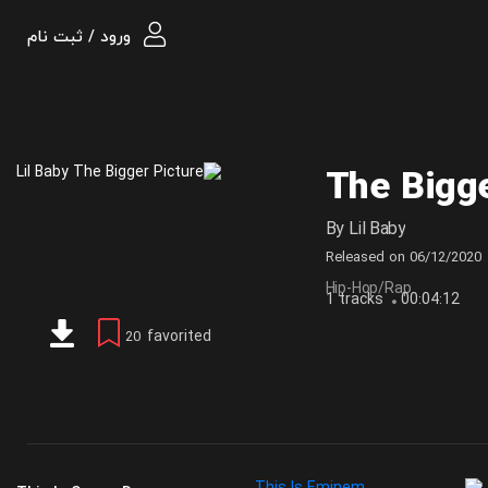
ورود / ثبت نام
The Bigge
By
Lil Baby
Released on
06/12/2020
Hip-Hop/Rap
1 tracks
00:04:12
favorited
20