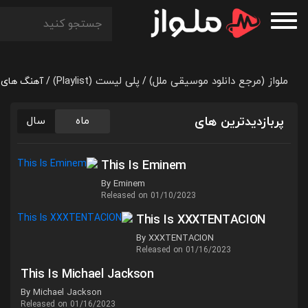
پلی لیست (Playlist)
ملواز (مرجع دانلود موسیقی ملل)
otivation Day
/
/
پربازدیدترین های
سال
ماه
This Is Eminem
By Eminem
Released on 01/10/2023
This Is XXXTENTACION
By XXXTENTACION
Released on 01/16/2023
This Is Michael Jackson
By Michael Jackson
Released on 01/16/2023