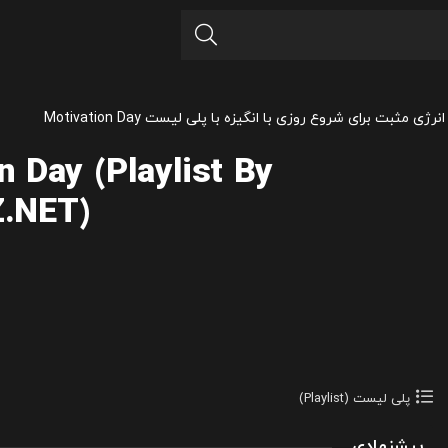
آهنگ های انرژی مثبت برای شروع روزی با انگیزه با پلی لیست M
n Day (Playlist By
.NET)
پلی لیست (Playlist)
پیشنهادی