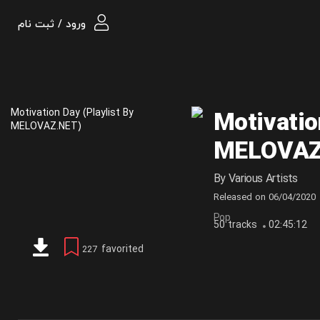
ورود / ثبت نام
Motivatio
MELOVAZ
By
Various Artists
Released on
06/04/2020
Pop
50 tracks
02:45:12
favorited
227