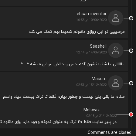
ehsan-inventor
10/06/2020 در 16:55
مرسییی تو این روزای داغونم شدیدا بهم کمک می کنه
Seashell
14/06/2020 در 12:14
عااااالی. با شنیدنشون آدم حس و حالش عوض میشه ^…^
Masum
15/12/2022 در 02:51
سلام ما بقی پلی لیست و چطور بیارم فقط تا تراک بیست میاد واسم
Melovaz
21/12/2022 در 02:18
در پلیر سایت فقط ۲۰ ترک به عنوان نمونه وجود دارد برای دانلود کل پلی لیست از دکمه دانلود زیر کاور استفاده نمایید
Comments are closed.