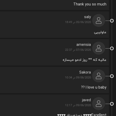
Thank you so much
saly
05/06/2020 در 18:49
عاولییی
amensia
07/06/2020 در 22:37
عالیه که ** روز ادمو میسازه
Sakora
09/06/2020 در 10:34
I love u baby ??
javed
09/06/2020 در 12:17
Excellent♥♥♥♥ دستمریزاد ♥♥♥♥