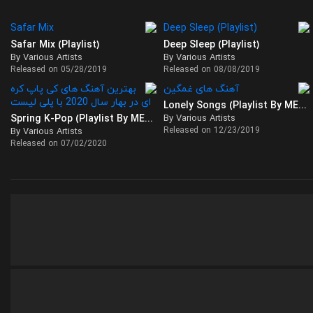
Safar Mix (Playlist)
Deep Sleep (Playlist)
By Various Artists
By Various Artists
Released on 05/28/2019
Released on 08/08/2019
Lonely Songs (Playlist By MELOVAZ)
Spring K-Pop (Playlist By MELOVAZ)
By Various Artists
Released on 12/23/2019
By Various Artists
Released on 07/02/2020