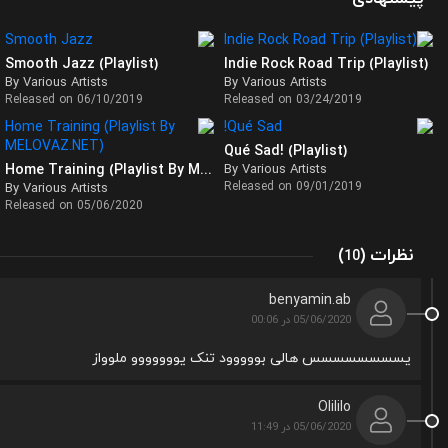
Smooth Jazz (Playlist)
Indie Rock Road Trip (Playlist)
By Various Artists
By Various Artists
Released on 06/10/2019
Released on 03/24/2019
Qué Sad! (Playlist)
Home Training (Playlist By MELOVAZ)
By Various Artists
Released on 09/01/2019
By Various Artists
Released on 05/06/2020
(
)
نظرات
10
benyamin.ab
05/06/2020 در 00:06
یسسسسسسسس هالی بووووود تنک یووووووو ملوواز
Olililo
05/06/2020 در 11:49