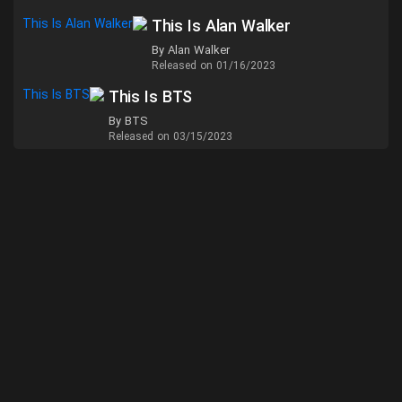
This Is Alan Walker
By Alan Walker
Released on 01/16/2023
This Is BTS
By BTS
Released on 03/15/2023