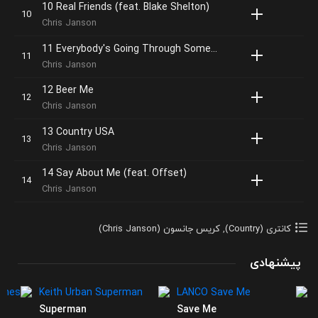
10 Real Friends (feat. Blake Shelton)
Chris Janson
11 Everybody's Going Through Something
Chris Janson
12 Beer Me
Chris Janson
13 Country USA
Chris Janson
14 Say About Me (feat. Offset)
Chris Janson
کریس جانسون (Chris Janson)
,
کانتری (Country)
پیشنهادی
Superman
Save Me