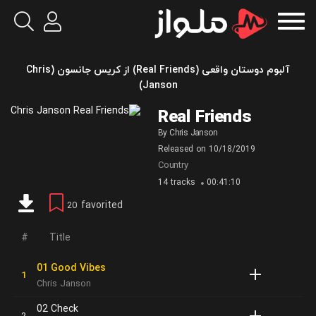
آلبوم دوستان واقعی (Real Friends) از کریس جانسون (Chris
Janson)
Real Friends
By
Chris Janson
Released on
10/18/2019
Country
14 tracks
00:41:10
favorited
20
Title
01 Good Vibes
Chris Janson
02 Check