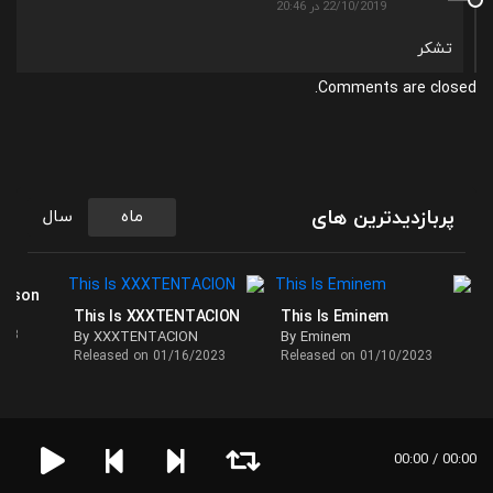
22/10/2019 در 20:46
تشکر
Comments are closed.
پربازدیدترین های
سال
ماه
ackson
This Is XXXTENTACION
This Is Eminem
023
By XXXTENTACION
By Eminem
Released on 01/16/2023
Released on 01/10/2023
00:00 / 00:00