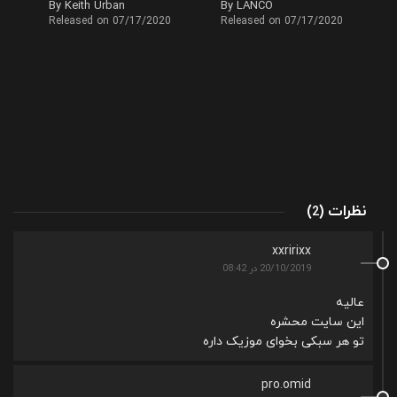
By Keith Urban
By LANCO
Released on 07/17/2020
Released on 07/17/2020
(
)
نظرات
2
xxririxx
20/10/2019 در 08:42
عالیه
این سایت محشره
تو هر سبکی بخوای موزیک داره
pro.omid