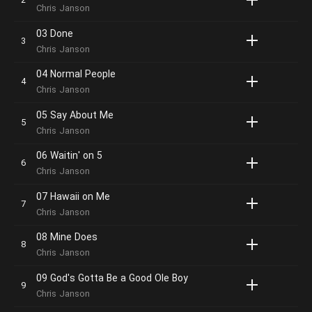
Chris Janson
03 Done
Chris Janson
04 Normal People
Chris Janson
05 Say About Me
Chris Janson
06 Waitin' on 5
Chris Janson
07 Hawaii on Me
Chris Janson
08 Mine Does
Chris Janson
09 God's Gotta Be a Good Ole Boy
Chris Janson