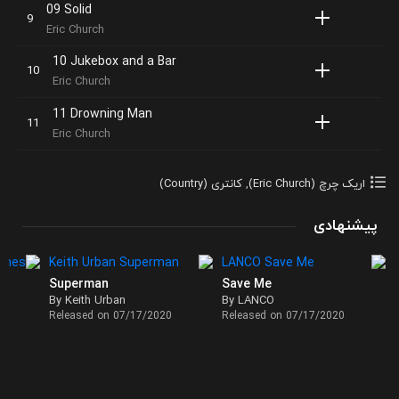
09 Solid
Eric Church
10 Jukebox and a Bar
Eric Church
11 Drowning Man
Eric Church
کانتری (Country)
,
اریک چرچ (Eric Church)
پیشنهادی
Superman
Save Me
By Keith Urban
By LANCO
Released on 07/17/2020
Released on 07/17/2020