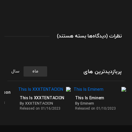
برای
(
بسته هستند
دیدگاه‌ها
)
نظرات
آلبوم
سبک
کانتری
Desperate
Man
پربازدیدترین های
سال
ماه
اثری
از
اریک
ackson
This Is XXXTENTACION
This Is Eminem
چرچ
023
By XXXTENTACION
By Eminem
(Eric
Released on 01/16/2023
Released on 01/10/2023
Church)