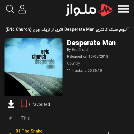
آلبوم سبک کانتری Desperate Man اثری از اریک چرچ (Eric Church)
Desperate Man
By
Eric Church
Released on
10/05/2018
Country
11 tracks
00:36:10
favorited
3
Title
01 The Snake