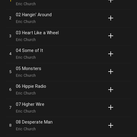
Eric Church
02 Hangin' Around
Eric Church
03 Heart Like a Wheel
Eric Church
04 Some of It
Eric Church
05 Monsters
Eric Church
06 Hippie Radio
Eric Church
07 Higher Wire
Eric Church
08 Desperate Man
Eric Church