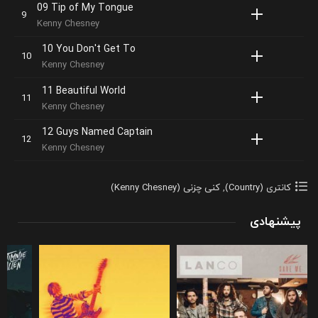
09 Tip of My Tongue
Kenny Chesney
10 You Don't Get To
Kenny Chesney
11 Beautiful World
Kenny Chesney
12 Guys Named Captain
Kenny Chesney
کنی چزنی (Kenny Chesney)
,
کانتری (Country)
پیشنهادی