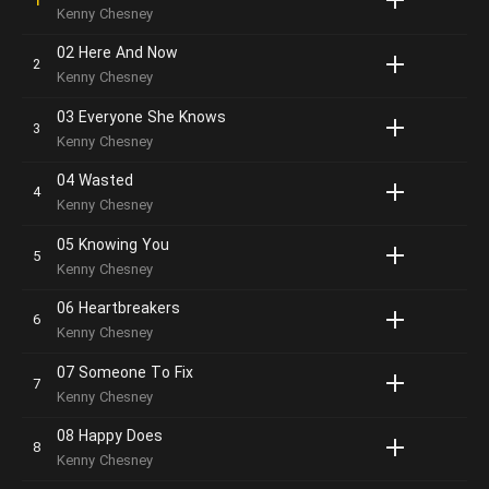
Kenny Chesney
02 Here And Now
Kenny Chesney
03 Everyone She Knows
Kenny Chesney
04 Wasted
Kenny Chesney
05 Knowing You
Kenny Chesney
06 Heartbreakers
Kenny Chesney
07 Someone To Fix
Kenny Chesney
08 Happy Does
Kenny Chesney