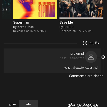
Superman
Save Me
By Keith Urban
By LANCO
Released on 07/17/2020
Released on 07/17/2020
(
)
نظرات
1
pro.omid
03/05/2020 در 18:27
این عالیه منتظرش بودم
Comments are closed.
پربازدیدترین های
سال
ماه