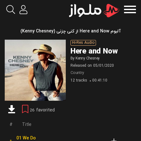
آلبوم Here and Now از کنی چزنی (Kenny Chesney)
Hi-Res Audio
Here and Now
By
Kenny Chesney
Released on
05/01/2020
Country
12 tracks
00:41:10
favorited
26
Title
01 We Do