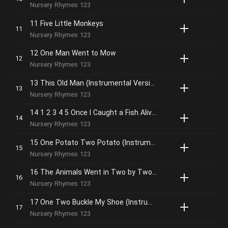
Nursery Rhymes 123
11 Five Little Monkeys
Nursery Rhymes 123
12 One Man Went to Mow
Nursery Rhymes 123
13 This Old Man (Instrumental Version)
Nursery Rhymes 123
14 1 2 3 4 5 Once I Caught a Fish Alive (Instrumental Version)
Nursery Rhymes 123
15 One Potato Two Potato (Instrumental Version)
Nursery Rhymes 123
16 The Animals Went in Two by Two (Instrumental Version)
Nursery Rhymes 123
17 One Two Buckle My Shoe (Instrumental Version)
Nursery Rhymes 123