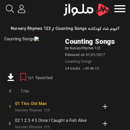
آلبوم شاد کودکانه Counting Songs از Nursery Rhymes 123
Counting Songs
By
Nursery Rhymes 123
Released on
01/01/2017
Counting Songs
24 tracks
00:46:12
favorited
121
Title
01 This Old Man
Nursery Rhymes 123
02 1 2 3 4 5 Once I Caught a Fish Alive
Nursery Rhymes 123