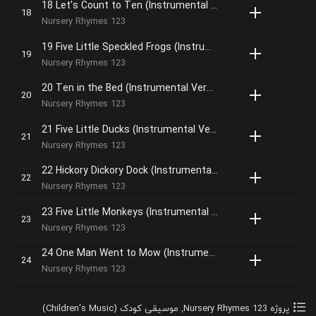
18 Let's Count to Ten (Instrumental Version)
Nursery Rhymes 123
19 Five Little Speckled Frogs (Instrumental Version)
Nursery Rhymes 123
20 Ten in the Bed (Instrumental Version)
Nursery Rhymes 123
21 Five Little Ducks (Instrumental Version)
Nursery Rhymes 123
22 Hickory Dickory Dock (Instrumental Version)
Nursery Rhymes 123
23 Five Little Monkeys (Instrumental Version)
Nursery Rhymes 123
24 One Man Went to Mow (Instrumental Version)
Nursery Rhymes 123
موسیقی کودک (Children's Music)
,
پروژه Nursery Rhymes 123