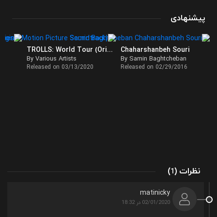
پیشنهادی
TROLLS: World Tour (Original Motion Picture Soundtrack)
Chaharshanbeh Souri
By Various Artists
By Samin Baghtcheban
Released on 03/13/2020
Released on 02/29/2016
(
)
نظرات
1
matinicky
02/01/2020 در 18:32