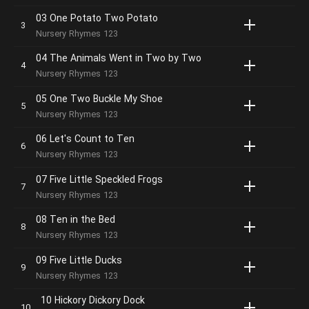
03 One Potato Two Potato
Nursery Rhymes 123
04 The Animals Went in Two by Two
Nursery Rhymes 123
05 One Two Buckle My Shoe
Nursery Rhymes 123
06 Let's Count to Ten
Nursery Rhymes 123
07 Five Little Speckled Frogs
Nursery Rhymes 123
08 Ten in the Bed
Nursery Rhymes 123
09 Five Little Ducks
Nursery Rhymes 123
10 Hickory Dickory Dock