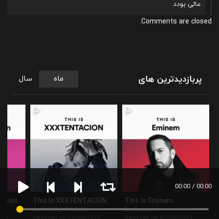
عالی بودد
Comments are closed.
پربازدیدترین های
سال
ماه
00:00 / 00:00
ackson
This Is XXXTENTACION
This Is Eminem
By XXXTENTACION
By Eminem
023
Released on 01/16/2023
Released on 01/10/2023