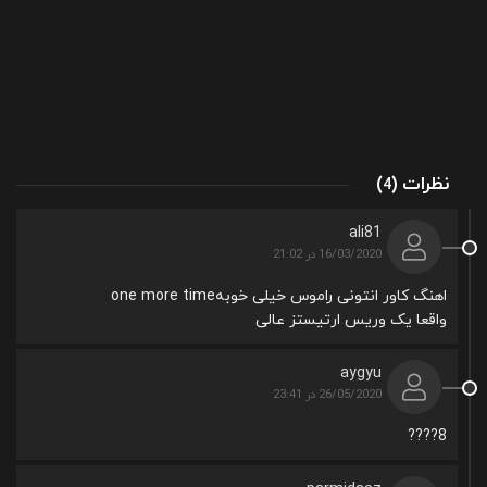
(
)
نظرات
4
ali81
16/03/2020 در 21:02
اهنگ کاور انتونی راموس خیلی خوبهone more time
واقعا یک وریس ارتیستز عالی
aygyu
26/05/2020 در 23:41
8????