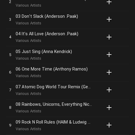
Various Artists
03 Don't Slack (Anderson .Paak)
Various Artists
04 It's All Love (Anderson .Paak)
Various Artists
05 Just Sing (Anna Kendrick)
Various Artists
06 One More Time (Anthony Ramos)
Various Artists
07 Atomic Dog World Tour Remix (George Clinton & Parliament Funkadelic)
Various Artists
08 Rainbows, Unicorns, Everything Nice (Walt Dohrn & Joseph Shirley)
Various Artists
09 Rock N Roll Rules (HAIM & Ludwig Göransson
Various Artists