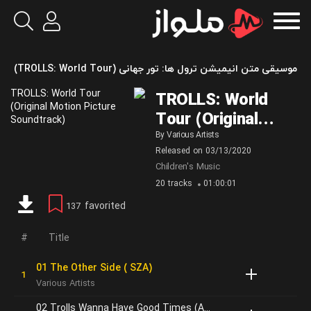
موسیقی متن انیمیشن ترول‌ ها: تور جهانی (TROLLS: World Tour)
TROLLS: World
Tour (Original
Motion Picture
By
Various Artists
Released on
03/13/2020
Soundtrack)
Children's Music
20 tracks
01:00:01
favorited
137
Title
01 The Other Side ( SZA)
Various Artists
02 Trolls Wanna Have Good Times (Anna Kendrick)