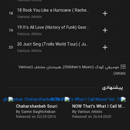
Various Artists
18 Rock You Like a Hurricane ( Rachel Bloom )
Various Artists
19 It's All Love (History of Funk) George Clinton
Various Artists
20 Just Sing (Trolls World Tour) ( Justin Timberlake, Anna Kendrick, James Corden)
Various Artists
هنرمندان مختلف (Various
,
موسیقی کودک (Children's Music)
Artists)
پیشنهادی
Chaharshanbeh Souri
NOW That's What I Call Music! Vol. 74
By Samin Baghtcheban
By Various Artists
Released on 02/29/2016
Released on 26-04-2020