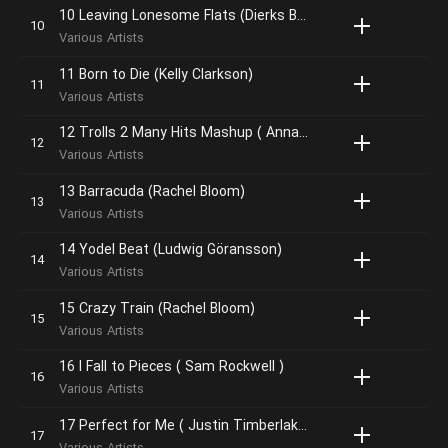
10 Leaving Lonesome Flats (Dierks Bentley)
Various Artists
11 Born to Die (Kelly Clarkson)
Various Artists
12 Trolls 2 Many Hits Mashup ( Anna Kendrick, Justin Timberlake, James Corden, Icona Pop & the Pop Trolls )
Various Artists
13 Barracuda (Rachel Bloom)
Various Artists
14 Yodel Beat (Ludwig Göransson)
Various Artists
15 Crazy Train (Rachel Bloom)
Various Artists
16 I Fall to Pieces ( Sam Rockwell )
Various Artists
17 Perfect for Me ( Justin Timberlake )