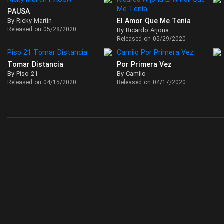
PAUSA
By Ricky Martin
El Amor Que Me Tenía
Released on 05/28/2020
By Ricardo Arjona
Released on 05/29/2020
Tomar Distancia
Por Primera Vez
By Piso 21
By Camilo
Released on 04/15/2020
Released on 04/17/2020