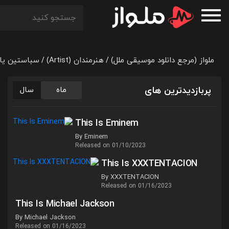
 یاترا (Sebastian Yatra)
هنرمندان (Artist)
ملواز (مرجع دانلود موسیقی ملل)
/
/
پربازدیدترین های
سال
ماه
This Is Eminem
By Eminem
Released on 01/10/2023
This Is XXXTENTACION
By XXXTENTACION
Released on 01/16/2023
This Is Michael Jackson
By Michael Jackson
Released on 01/16/2023