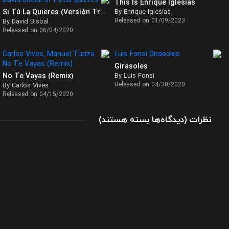
This Is Enrique Iglesias
Si Tú La Quieres (Versión Tropical)
By Enrique Iglesias
Released on 01/09/2023
By David Bisbal
Released on 06/04/2020
Girasoles
No Te Vayas (Remix)
By Luis Fonsi
Released on 04/30/2020
By Carlos Vives
Released on 04/15/2020
برای
(
بسته هستند
دیدگاه‌ها
)
نظرات
تک
آهنگ
Falta
Amor
از
سباستین
یاترا
(Sebastian