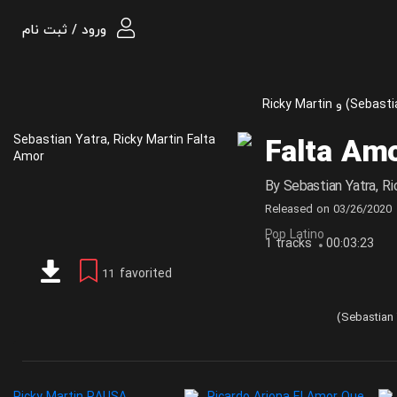
ورود / ثبت نام
Falta Am
By
Sebastian Yatra
,
Ri
Released on
03/26/2020
Pop Latino
1 tracks
00:03:23
favorited
11