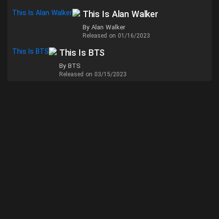
This Is Alan Walker
By Alan Walker
Released on 01/16/2023
This Is BTS
By BTS
Released on 03/15/2023