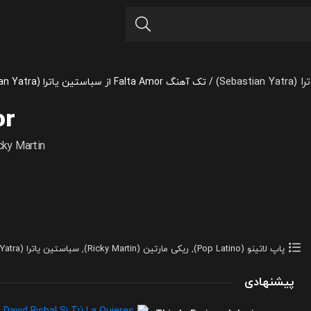
سباستین
تک آهنگ Falta Amor از سباستین یاترا (Sebastian Yatra) و Ricky Martin
/
or
cky Martin
سباستین یاترا (Sebastian Yatra)
,
ریکی مارتین (Ricky Martin)
,
پاپ لاتینو (Pop Latino)
پیشنهادی