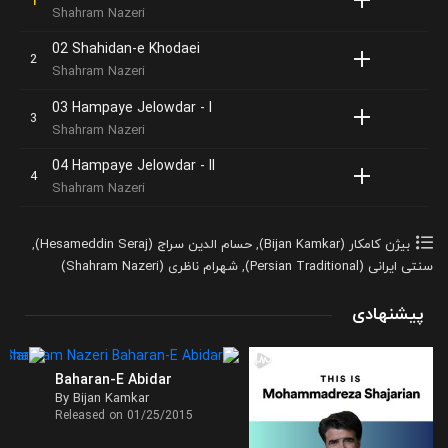
Shahram Nazeri
02 Shahidan-e Khodaei
Shahram Nazeri
03 Hampaye Jelowdar - I
Shahram Nazeri
04 Hampaye Jelowdar - II
Shahram Nazeri
,
حسام الدین سراج (Hesameddin Seraj)
,
بیژن کامکار (Bijan Kamkar)
شهرام ناظری (Shahram Nazeri)
,
سنتی ایرانی (Persian Traditional)
پیشنهادی
Baharan-E Abidar
By Bijan Kamkar
Released on 01/25/2015