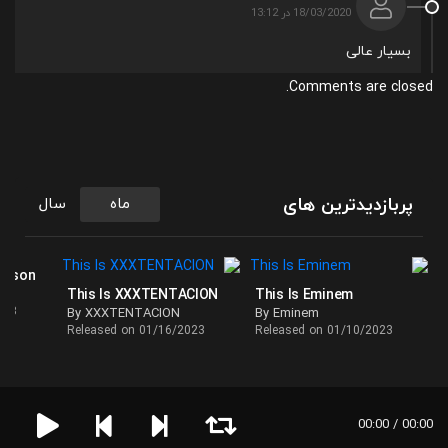
18/03/2020 در 13:12
بسیار عالی
Comments are closed.
پربازدیدترین های
سال
ماه
ackson
This Is XXXTENTACION
This Is Eminem
023
By XXXTENTACION
By Eminem
Released on 01/16/2023
Released on 01/10/2023
00:00 / 00:00