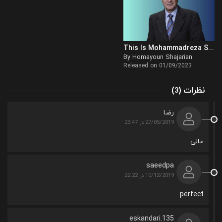
This Is Mohammadreza Shajarian
By Homayoun Shajarian
Released on 01/09/2023
(
)
نظرات
3
رضا
27/05/2019 در 23:47
عالی
saeedpa
10/12/2019 در 22:22
perfect
eskandari.135