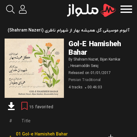
آلبوم موسیقی گل همیشه بهار از شهرام ناظری (Shahram Nazeri)
Gol-E Hamisheh
Bahar
By
Shahram Nazeri
,
Bijan Kamkar
,
Hesamoddin Seraj
Released on
01/01/2017
Persian Traditional
4 tracks
00:46:03
favorited
15
Title
01 Gol-e Hamisheh Bahar