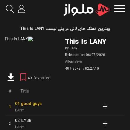
بهترین آهنگ های لانی در پلی لیست This Is LANY
This Is LANY
By
LANY
Released on
06/07/2020
Alternative
40 tracks
02:27:10
favorited
40
Title
01 good guys
LANY
02 ILYSB
LANY