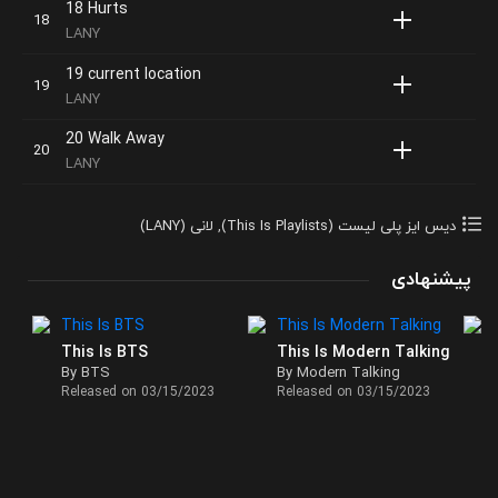
18 Hurts
LANY
19 current location
LANY
20 Walk Away
LANY
لانی (LANY)
,
دیس ایز پلی لیست (This Is Playlists)
پیشنهادی
This Is BTS
This Is Modern Talking
By BTS
By Modern Talking
Released on 03/15/2023
Released on 03/15/2023