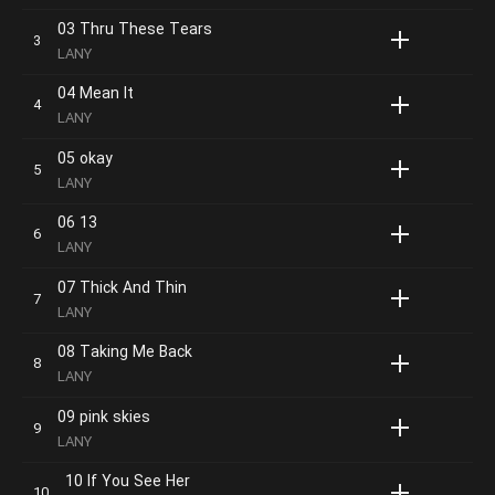
03 Thru These Tears
LANY
04 Mean It
LANY
05 okay
LANY
06 13
LANY
07 Thick And Thin
LANY
08 Taking Me Back
LANY
09 pink skies
LANY
10 If You See Her