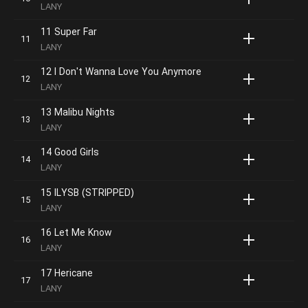
LANY
11 Super Far
LANY
12 I Don't Wanna Love You Anymore
LANY
13 Malibu Nights
LANY
14 Good Girls
LANY
15 ILYSB (STRIPPED)
LANY
16 Let Me Know
LANY
17 Hericane
LANY