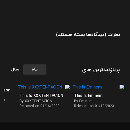
برای
(
بسته هستند
دیدگاه‌ها
)
نظرات
بهترین
آهنگ
های
لانی
در
پربازدیدترین های
سال
ماه
پلی
لیست
This
ackson
This Is XXXTENTACION
This Is Eminem
Is
023
By XXXTENTACION
By Eminem
LANY
Released on 01/16/2023
Released on 01/10/2023