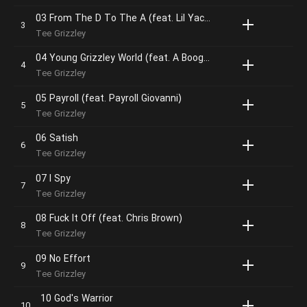
03 From The D To The A (feat. Lil Yachty)
Tee Grizzley
04 Young Grizzley World (feat. A Boogie Wit Da Hoodie & YNW Melly)
Tee Grizzley
05 Payroll (feat. Payroll Giovanni)
Tee Grizzley
06 Satish
Tee Grizzley
07 I Spy
Tee Grizzley
08 Fuck It Off (feat. Chris Brown)
Tee Grizzley
09 No Effort
Tee Grizzley
10 God's Warrior