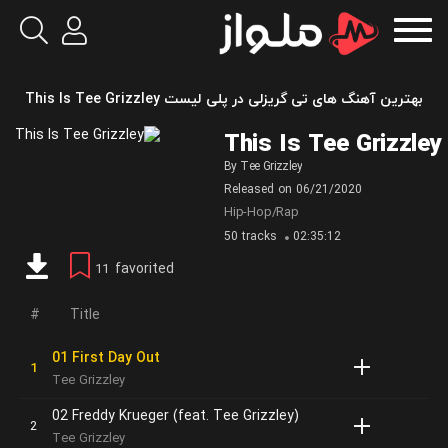
بهترین آهنگ های تی گریزلی در پلی لیست This Is Tee Grizzley
This Is Tee Grizzley
By
Tee Grizzley
Released on
06/21/2020
Hip-Hop/Rap
50 tracks
02:35:12
favorited
11
Title
01 First Day Out
Tee Grizzley
02 Freddy Krueger (feat. Tee Grizzley)
Tee Grizzley