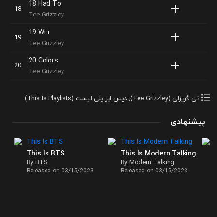
18 Had To
Tee Grizzley
19 Win
Tee Grizzley
20 Colors
Tee Grizzley
دیس ایز پلی لیست (This Is Playlists)
,
تی گریزلی (Tee Grizzley)
پیشنهادی
This Is BTS
This Is Modern Talking
By BTS
By Modern Talking
Released on 03/15/2023
Released on 03/15/2023