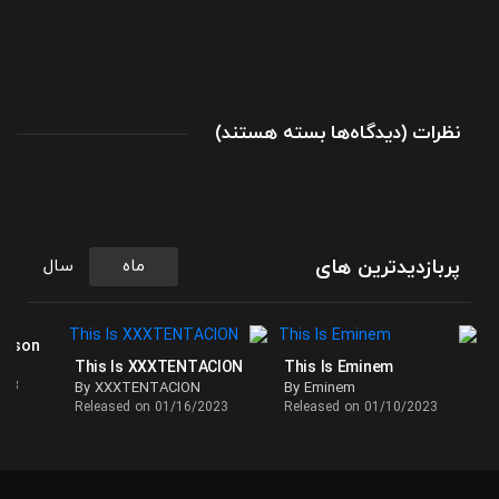
برای
(
بسته هستند
دیدگاه‌ها
)
نظرات
بهترین
آهنگ
های
تی
گریزلی
پربازدیدترین های
سال
ماه
در
پلی
لیست
ackson
This Is XXXTENTACION
This Is Eminem
This
023
By XXXTENTACION
By Eminem
Is
Released on 01/16/2023
Released on 01/10/2023
Tee
Grizzley