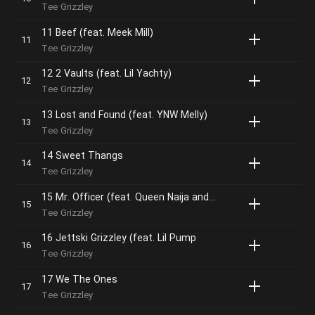
Tee Grizzley
11 Beef (feat. Meek Mill)
Tee Grizzley
12 2 Vaults (feat. Lil Yachty)
Tee Grizzley
13 Lost and Found (feat. YNW Melly)
Tee Grizzley
14 Sweet Thangs
Tee Grizzley
15 Mr. Officer (feat. Queen Naija and members of the Detroit Youth Choir)
Tee Grizzley
16 Jettski Grizzley (feat. Lil Pump
Tee Grizzley
17 We The Ones
Tee Grizzley